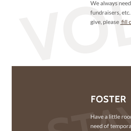
VO
We always need 
fundraisers, etc
give, please
fill
STA
FOSTER
Have a little ro
need of temporar