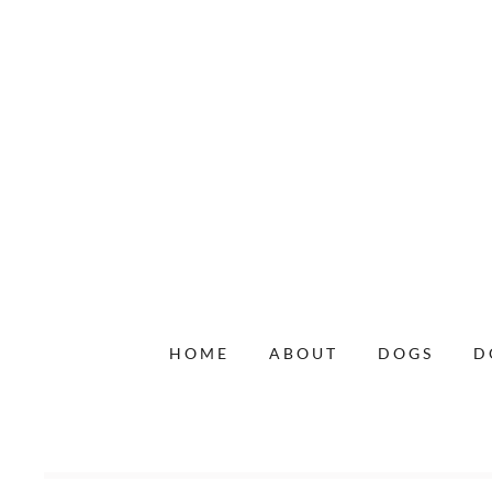
HOME
ABOUT
DOGS
D