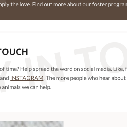
pply the love. Find out more about our foster progr
Y IN 
 TOUCH
 of time? Help spread the word on social media. Like, 
and
INSTAGRAM
. The more people who hear about 
 animals we can help.