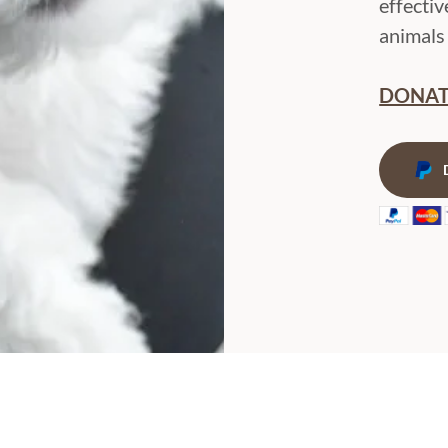
effectiv
animals 
DONAT