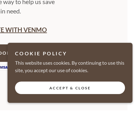
e way to help us save
in need.
E WITH VENMO
COOKIE POLICY
DONATE NOW
This website uses cookies. By continuing to use this
site, you accept our use of cookies.
ACCEPT & CLOSE