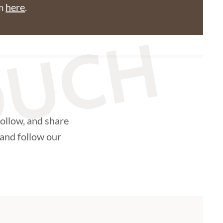
am
here
.
TOUCH
follow, and share
and follow our