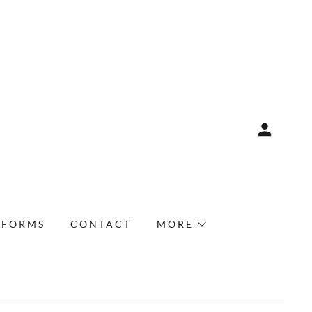
FORMS
CONTACT
MORE