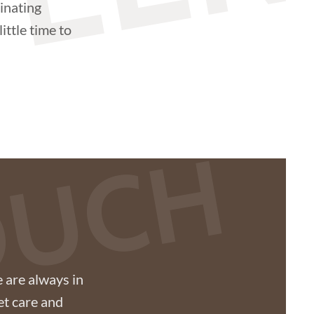
TEER
inating
ittle time to
TOUCH
 are always in
et care and