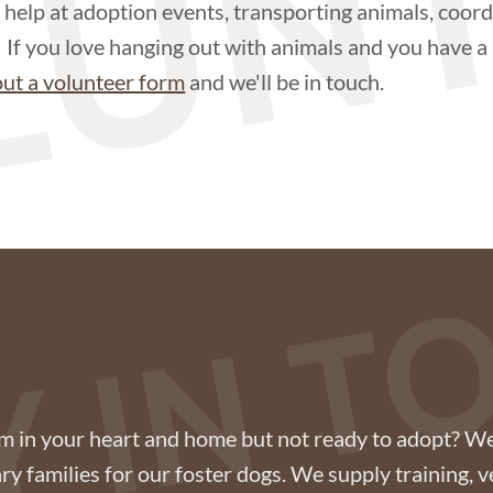
LUN
help at adoption events, transporting animals, coord
. If you love hanging out with animals and you have a l
 out a volunteer form
and we'll be in touch.
Y IN 
om in your heart and home but not ready to adopt? We
y families for our foster dogs. We supply training, v