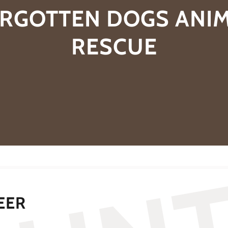
RGOTTEN DOGS ANI
RESCUE
EER