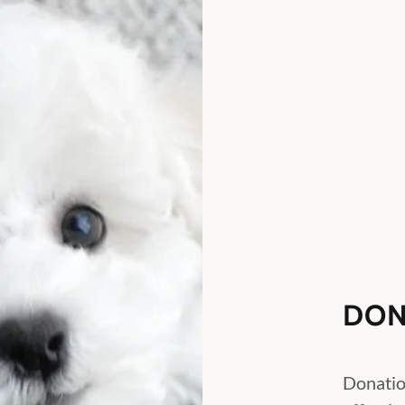
DON
Donatio