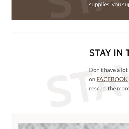
supplies, you su
STA
STAY IN
Don't have a lot
on
FACEBOOK
rescue, the more