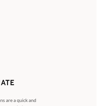
ATE
ns are a quick and