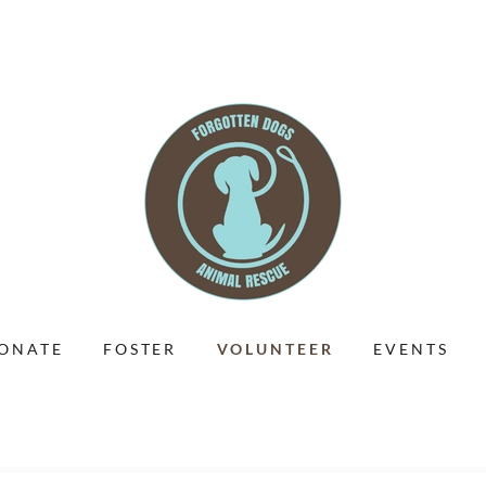
ONATE
FOSTER
VOLUNTEER
EVENTS