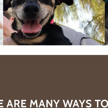
E ARE MANY WAYS TO