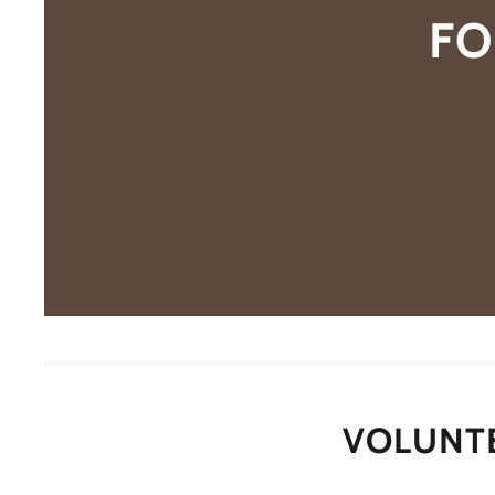
FO
VOLUNT